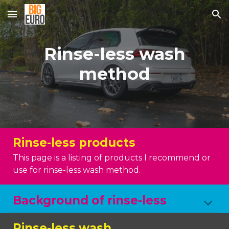
Skip to main content
Skip to navigation
Rinse-less wash
method
Rinse-less products
This page is a listing of products I recommend or
use for rinse-less wash method.
Background of rinse-less
Rinse-less wash