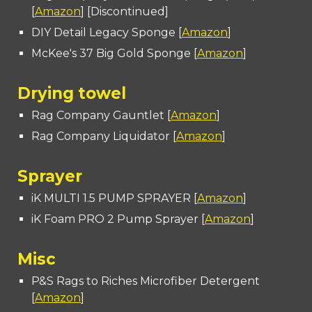
[
Amazon
] [Discontinued]
DIY Detail Legacy Sponge [
Amazon
]
McKee's 37 Big Gold Sponge [
Amazon
]
Drying towel
Rag Company Gauntlet [
Amazon
]
Rag Company Liquidator [
Amazon
]
Sprayer
iK MULTI 1.5 PUMP SPRAYER [
Amazon
]
iK Foam PRO 2 Pump Sprayer [
Amazon
]
Misc
P&S Rags to Riches Microfiber Detergent
[
Amazon
]