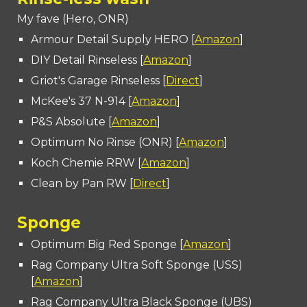
My fave (Hero, ONR)
Armour Detail Supply HERO [
Amazon
]
DIY Detail Rinseless [
Amazon
]
Griot's Garage Rinseless [
Direct
]
McKee's 37 N-914 [
Amazon
]
P&S Absolute [
Amazon
]
Optimum No Rinse (ONR) [
Amazon
]
Koch Chemie RRW [
Amazon
]
Clean by Pan RW [
Direct
]
Sponge
Optimum Big Red Sponge [
Amazon
]
Rag Company Ultra Soft Sponge (USS)
[
Amazon
]
Rag Company Ultra Black Sponge (UBS)