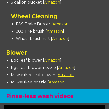
5 gallon bucket [
Amazon
]
Wheel Cleaning
P&S Brake Buster [
Amazon
]
303 Tire brush [
Amazon
]
Wheel brush soft [
Amazon
]
Blower
Ego leaf blower
[
Amazon
]
Ego leaf blower nozzle [
Amazon
]
Milwaukee leaf blower [
Amazon
]
Milwaukee nozzle [
Amazon
]
Rinse-less wash videos