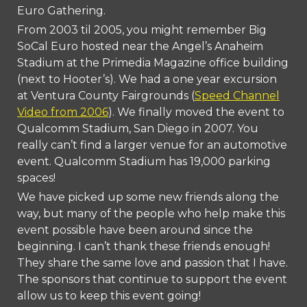
Euro Gathering.
From 2003 til 2005, you might remember Big
SoCal Euro hosted near the Angel’s Anah
ei
m
Stadium at the Primedia Magazine office building
(next to Hooter’s). We had a one year excursion
at Ventura County Fairgrounds (
Speed Channel
Video from 2006
). We finally moved the event to
Qualcomm Stadium, San Diego in 2007. You
really can’t find a larger venue for an automotive
event. Qualcomm Stadium has 19,000 parking
spaces!
We have picked up some new friends along the
way, but many of the people who help make this
event possible have been around since the
beginning. I can’t thank these friends enough!
They share the same love and passion that I have.
The sponsors that continue to support the event
allow us to keep this event going!