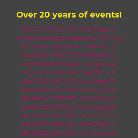
Over 20 years of
events!
Big SOCAL EURO 2025 - San Diego, CA
Spring Festival 2025 - Bates Nut Farm, CA
Big SOCAL EURO 2024 - Irwindale, CA
Big SOCAL EURO 2023 - Irwindale, CA
Big SOCAL EURO 2022 - Irwindale, CA
Big SOCAL EURO 2021 - Irwindale, CA
Big SOCAL EURO 2019 - San Diego, CA
Big SOCAL EURO 201
8
- San Diego, CA
Big SOCAL EURO 201
7
- San Diego, CA
Big SOCAL EURO 201
6
- San Diego, CA
Big SOCAL EURO 201
5
- San Diego, CA
Big SOCAL EURO 201
4
- San Diego, CA
Big SOCAL EURO 201
3
- San Diego, CA