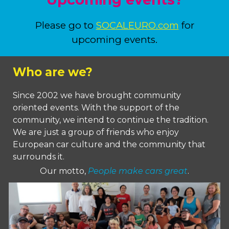
Please go to
SOCALEURO.com
for
upcoming events.
Who are we?
Since 2002 we have brought community
oriented events. With the support of the
community, we intend to continue the tradition.
W
e are just a group of friends who enjoy
European car culture and the community that
surrounds it.
Our motto,
People make cars great
.