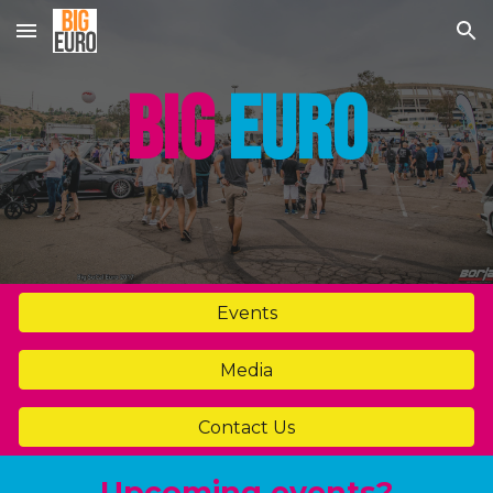
Skip to main content
Skip to navigation
BIG
EURO
Events
Media
Contact Us
Upcoming events?