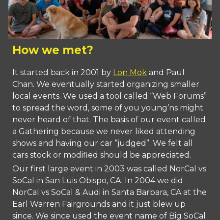
How we met?
It started back in 2001 by
Lon Mok
and Paul
Chan. We eventually started organizing smaller
local events. We used a tool called “Web Forums”
to spread the word, some of you young’ns might
never heard of that. The basis of our event called
a Gathering because we never liked attending
shows and having our car “judged”. We felt all
cars stock or modified should be appreciated.
Our first large event in 2003 was called NorCal vs
SoCal in San Luis Obispo, CA. In 2004 we did
NorCal vs SoCal & Audi in Santa Barbara, CA at the
Earl Warren Fairgrounds and it just blew up
since. We since used the event name of Big SoCal