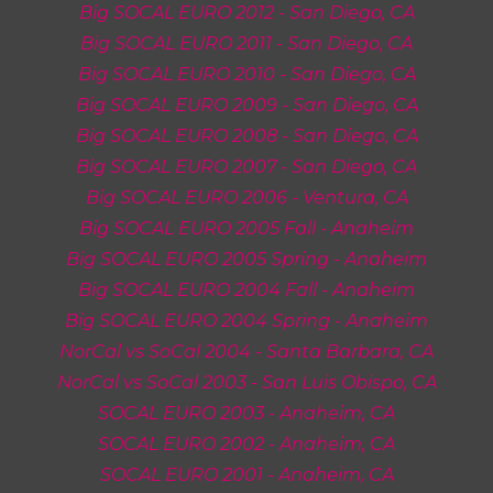
Big SOCAL EURO 201
2
- San Diego, CA
Big SOCAL EURO 201
1
- San Diego, CA
Big SOCAL EURO 201
0
- San Diego, CA
Big SOCAL EURO 20
09
- San Diego, CA
Big SOCAL EURO 20
08
- San Diego, CA
Big SOCAL EURO 20
07
- San Diego, CA
Big SOCAL EURO 20
06
-
Ventura, CA
Big SOCAL EURO 20
05 Fall
-
Anaheim
Big SOCAL EURO 2005 Spring -
Anaheim
Big SOCAL EURO 200
4
Fall - Anaheim
Big SOCAL EURO 200
4
Spring - Anaheim
NorCal vs SoCal 2004
-
Santa Barbara
, CA
NorCal vs SoCal 2003 -
San Luis Obispo
, CA
SOCAL EURO 2003 - Anaheim, CA
SOCAL EURO 2002 -
Anaheim, CA
SOCAL EURO 200
1
- Anaheim, CA