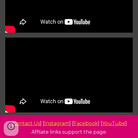
[
Contact Us
] [
Instagram
] [
Facebook
] [
YouTube
]
Affliate links support the page.